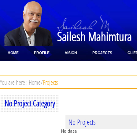
Sailesh Mahimtura
HOME
PROFILE
VISION
PROJECTS
CLIE
CONTACT
You are here :
Home
/
Projects
No Project Category
No Projects
No data