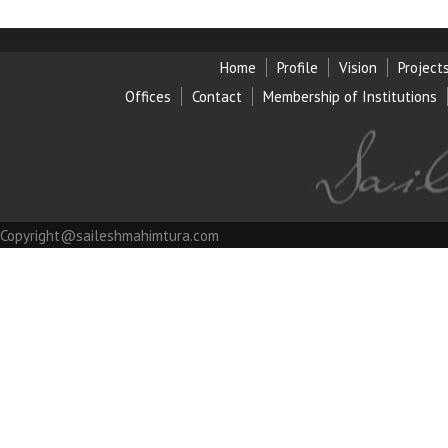
Home
Profile
Vision
Project
Offices
Contact
Membership of Institution
s
Copyright@saileshmahimtura.com