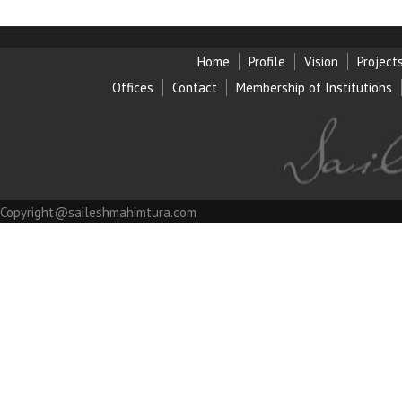
Home
Profile
Vision
Project
Offices
Contact
Membership of Institution
s
Copyright@saileshmahimtura.com