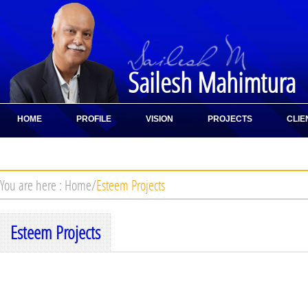
Sailesh Mahimtura
HOME
PROFILE
VISION
PROJECTS
CLIE
CONTACT
You are here :
Home
/
Esteem Projects
Esteem Projects