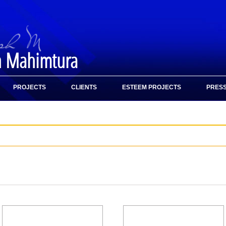
h Mahimtura
PROJECTS
CLIENTS
ESTEEM PROJECTS
PRESS