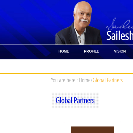
Sailes
HOME
PROFILE
VISION
CONTACT
You are here :
Home
/
Global Partners
Global Partners