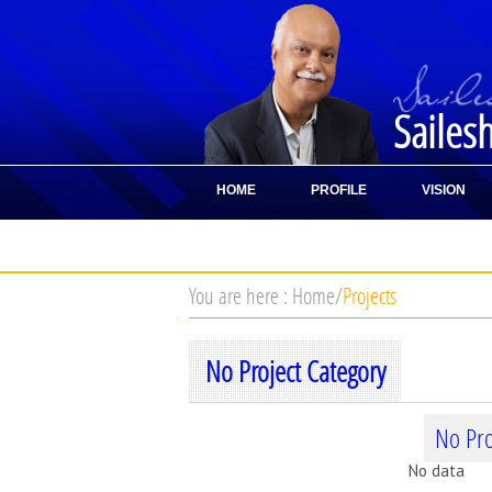
Sailes
HOME
PROFILE
VISION
CONTACT
You are here :
Home
/
Projects
No Project Category
No Pro
No data