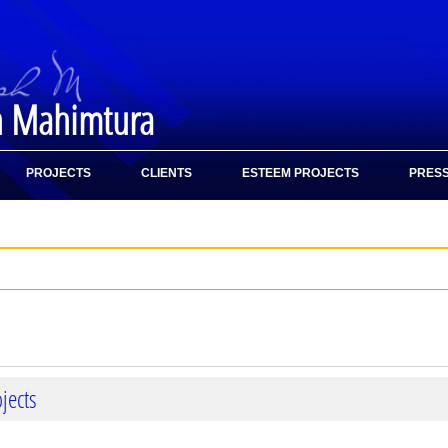
h Mahimtura
PROJECTS
CLIENTS
ESTEEM PROJECTS
PRESS
jects