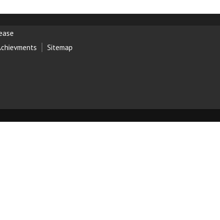
lease
Achievments
Sitemap