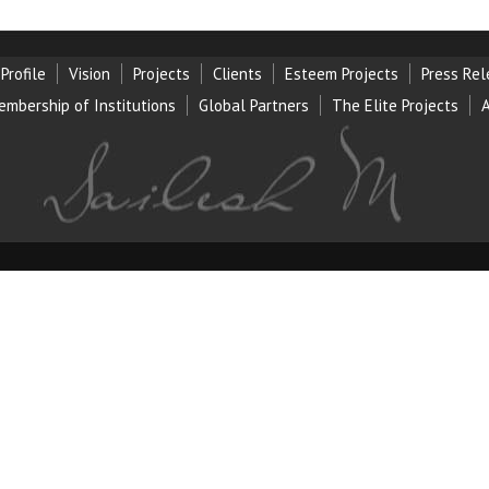
Profile
Vision
Projects
Clients
Esteem Projects
Press Re
embership of Institution
s
Global Partners
The Elite Projects