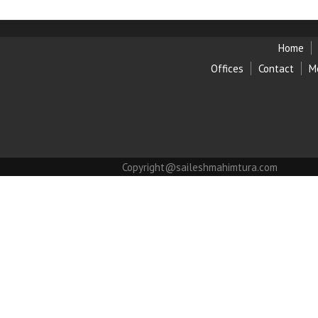
Home
Offices
Contact
M
Copyright@saileshmahimtura.com