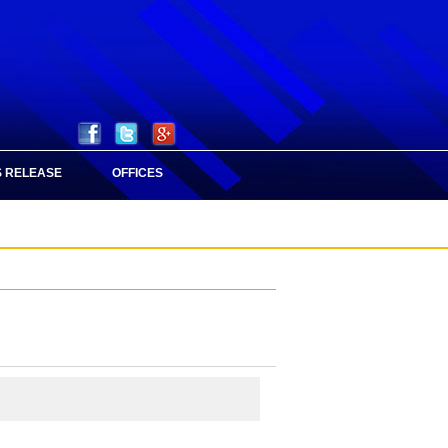
 RELEASE
OFFICES