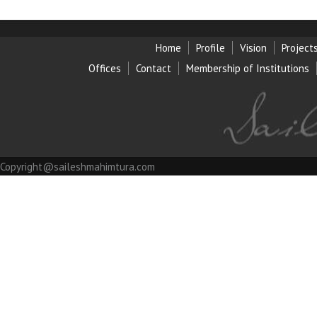
Home
Profile
Vision
Project
Offices
Contact
Membership of Institution
s
Copyright@saileshmahimtura.com