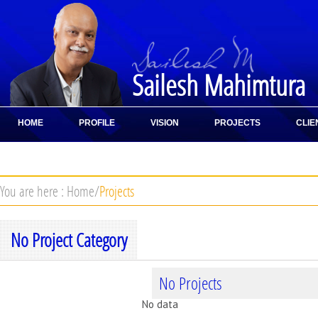
Sailesh Mahimtura
HOME
PROFILE
VISION
PROJECTS
CLIE
CONTACT
You are here :
Home
/
Projects
No Project Category
No Projects
No data