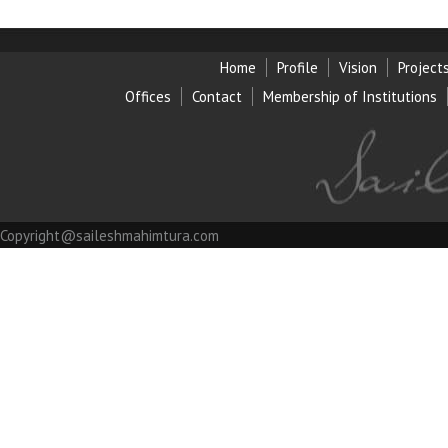
Home
Profile
Vision
Project
Offices
Contact
Membership of Institution
s
Copyright@saileshmahimtura.com