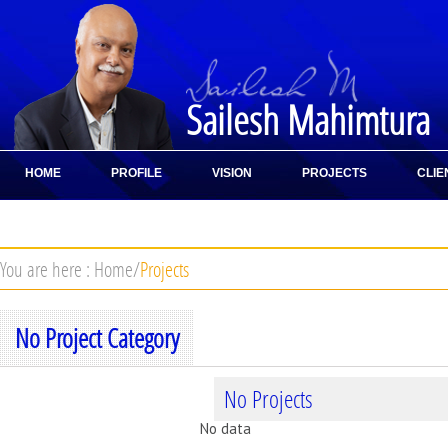
Sailesh Mahimtura
HOME
PROFILE
VISION
PROJECTS
CLIE
CONTACT
You are here :
Home
/
Projects
No Project Category
No Projects
No data