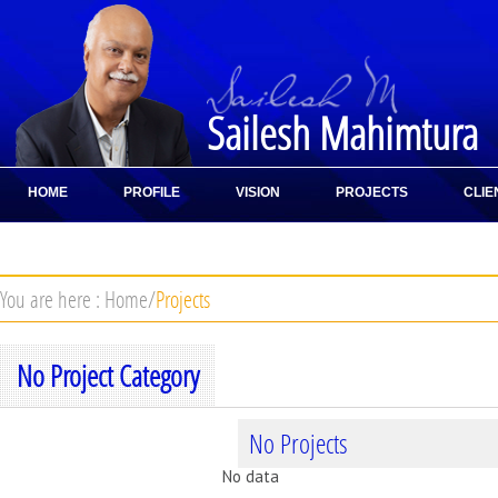
Sailesh Mahimtura
HOME
PROFILE
VISION
PROJECTS
CLIE
CONTACT
You are here :
Home
/
Projects
No Project Category
No Projects
No data