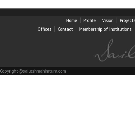
Home
Profile
Vision
Project
Offices
Contact
Membership of Institution
s
Copyright@saileshmahimtura.com