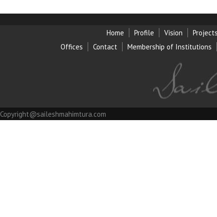
Home
Profile
Vision
Project
Offices
Contact
Membership of Institution
s
Copyright@saileshmahimtura.com