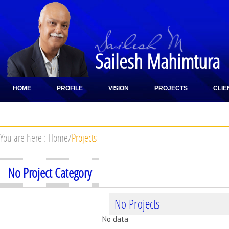
Sailesh Mahimtura
HOME
PROFILE
VISION
PROJECTS
CLIE
CONTACT
You are here :
Home
/
Projects
No Project Category
No Projects
No data