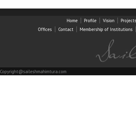
Home
Profile
Vision
Project
Offices
Contact
Membership of Institution
s
Copyright@saileshmahimtura.com