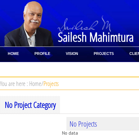
Sailesh Mahimtura
HOME
PROFILE
VISION
PROJECTS
CLIE
CONTACT
You are here :
Home
/
Projects
No Project Category
No Projects
No data