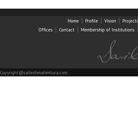
Home
Profile
Vision
Project
Offices
Contact
Membership of Institution
s
Copyright@saileshmahimtura.com