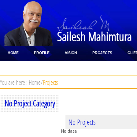
Sailesh Mahimtura
HOME
PROFILE
VISION
PROJECTS
CLIE
CONTACT
You are here :
Home
/
Projects
No Project Category
No Projects
No data