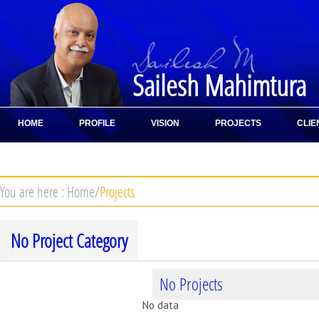
Sailesh Mahimtura
HOME
PROFILE
VISION
PROJECTS
CLIE
CONTACT
You are here :
Home
/
Projects
No Project Category
No Projects
No data