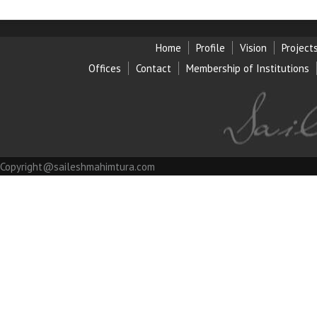
Home
Profile
Vision
Project
Offices
Contact
Membership of Institution
s
Copyright@saileshmahimtura.com