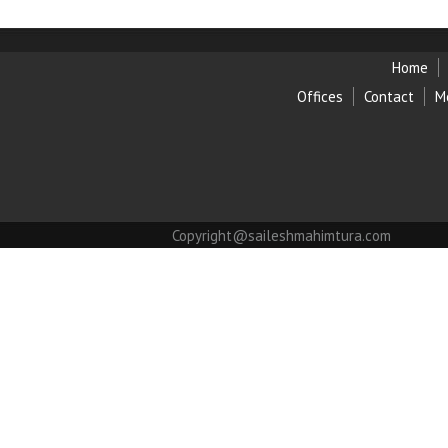
Home
Offices
Contact
M
Copyright@saileshmahimtura.com