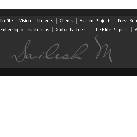
Profile
Vision
Projects
Clients
Esteem Projects
Press Re
embership of Institution
s
Global Partners
The Elite Projects