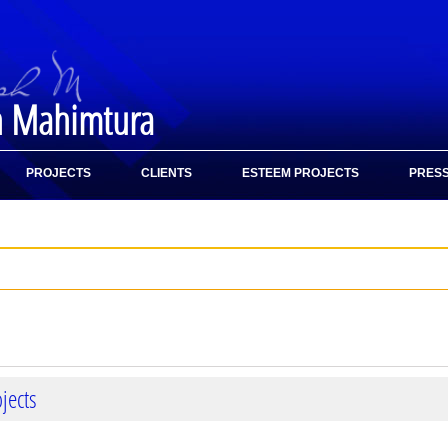
h Mahimtura
PROJECTS
CLIENTS
ESTEEM PROJECTS
PRESS
jects