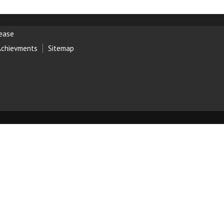
lease
Achievments
Sitemap