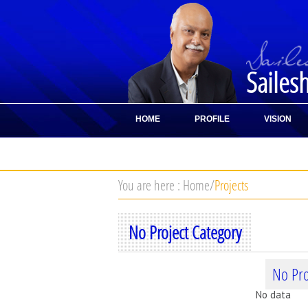
Sailes
HOME
PROFILE
VISION
CONTACT
You are here :
Home
/
Projects
No Project Category
No Pro
No data