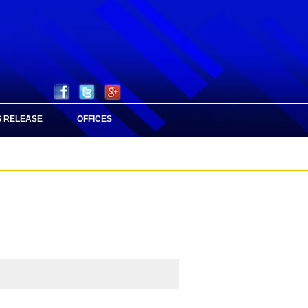
 RELEASE
OFFICES