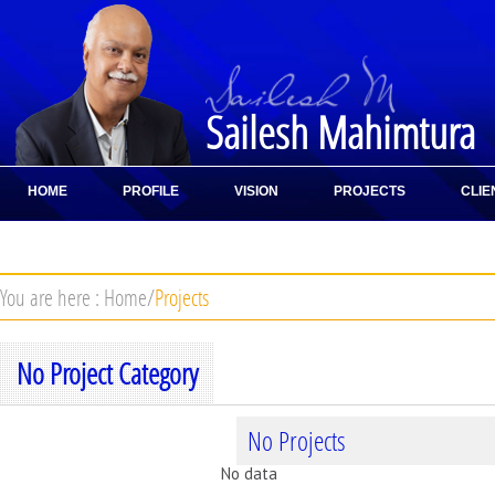
Sailesh Mahimtura
HOME
PROFILE
VISION
PROJECTS
CLIE
CONTACT
You are here :
Home
/
Projects
No Project Category
No Projects
No data