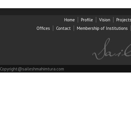
Home
Profile
Vision
Project
Offices
Contact
Membership of Institution
s
Copyright@saileshmahimtura.com