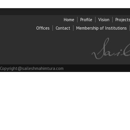
Home
Profile
Vision
Project
Offices
Contact
Membership of Institution
s
Copyright@saileshmahimtura.com