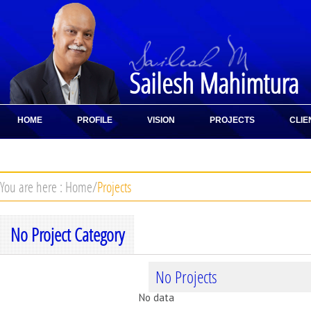
Sailesh Mahimtura
HOME
PROFILE
VISION
PROJECTS
CLIE
CONTACT
You are here :
Home
/
Projects
No Project Category
No Projects
No data