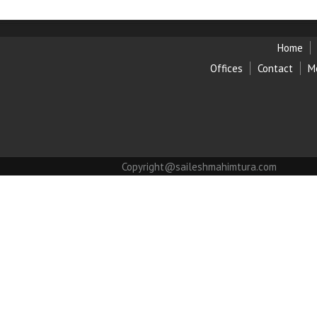
Home
Offices
Contact
M
Copyright@saileshmahimtura.com