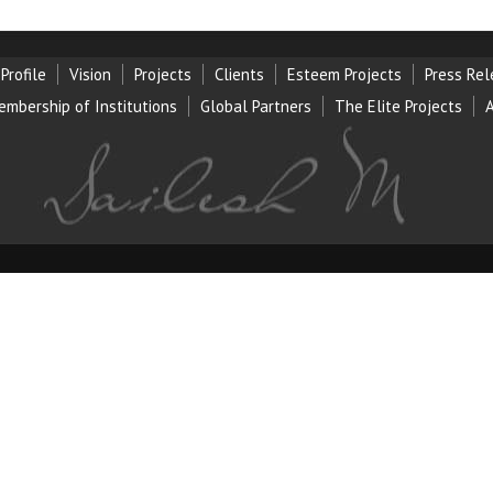
Profile
Vision
Projects
Clients
Esteem Projects
Press Re
embership of Institution
s
Global Partners
The Elite Projects