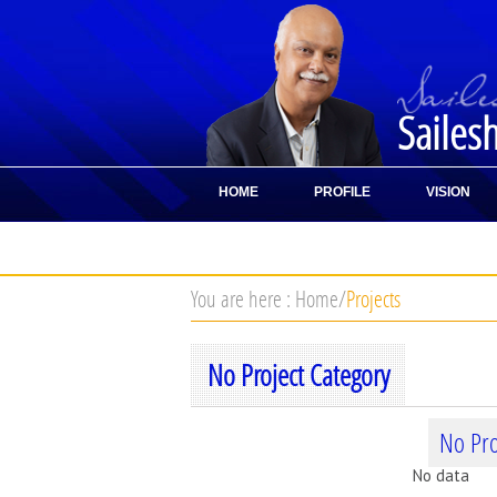
Sailes
HOME
PROFILE
VISION
CONTACT
You are here :
Home
/
Projects
No Project Category
No Pro
No data