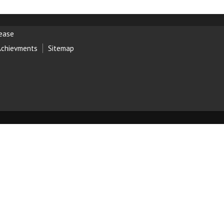
lease
Achievments
Sitemap