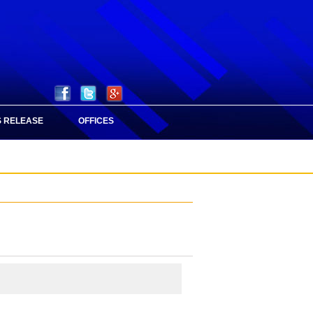
 RELEASE
OFFICES