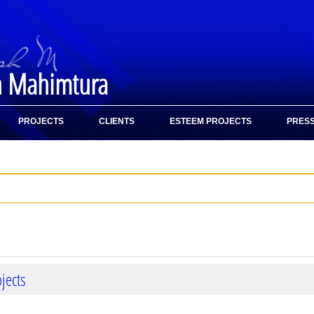
h Mahimtura
PROJECTS
CLIENTS
ESTEEM PROJECTS
PRESS
jects