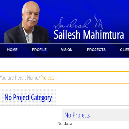
Sailesh Mahimtura
HOME
PROFILE
VISION
PROJECTS
CLIE
CONTACT
You are here :
Home
/
Projects
No Project Category
No Projects
No data