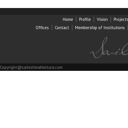
Home
Profile
Vision
Project
Offices
Contact
Membership of Institution
s
Copyright@saileshmahimtura.com