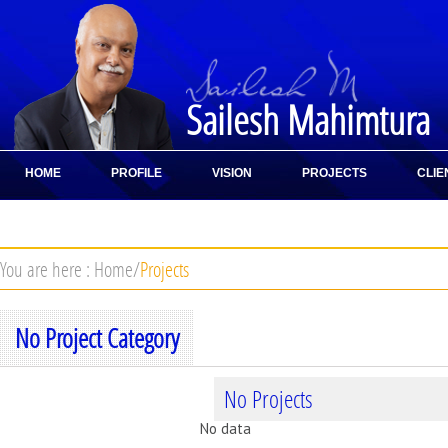
Sailesh Mahimtura
HOME
PROFILE
VISION
PROJECTS
CLIE
CONTACT
You are here :
Home
/
Projects
No Project Category
No Projects
No data