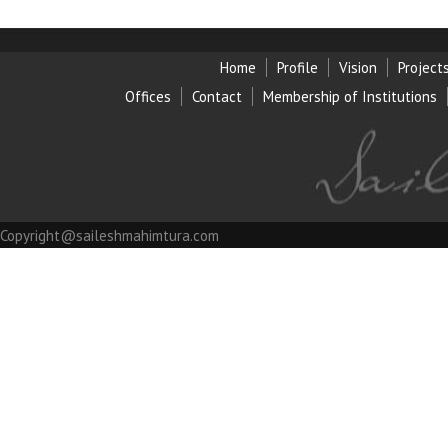
Home
Profile
Vision
Project
Offices
Contact
Membership of Institution
s
Copyright@saileshmahimtura.com