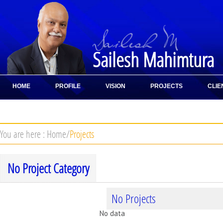
Sailesh Mahimtura
HOME
PROFILE
VISION
PROJECTS
CLIE
CONTACT
You are here :
Home
/
Projects
No Project Category
No Projects
No data