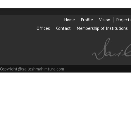
Home
Profile
Vision
Project
Offices
Contact
Membership of Institution
s
Copyright@saileshmahimtura.com