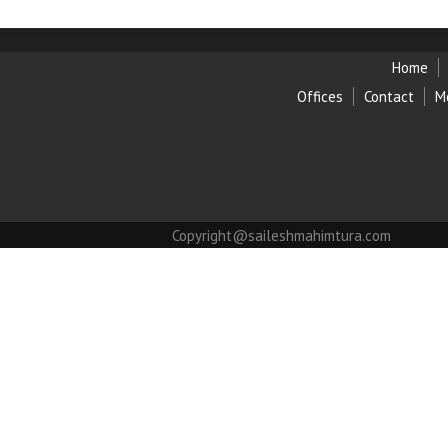
Home
Offices
Contact
M
Copyright@saileshmahimtura.com