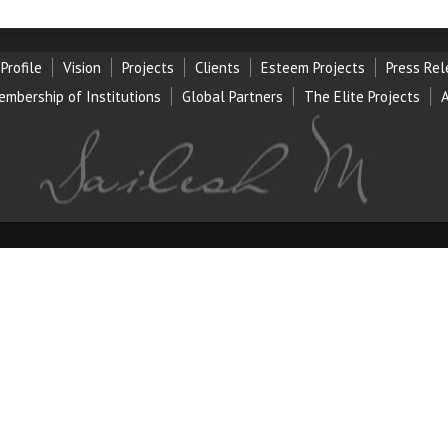
Profile
Vision
Projects
Clients
Esteem Projects
Press Re
embership of Institution
s
Global Partners
The Elite Projects