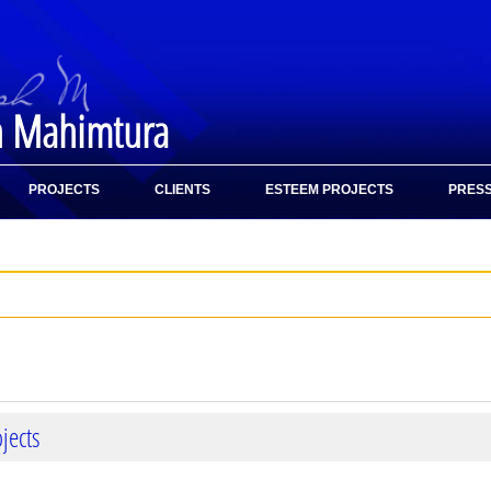
h Mahimtura
PROJECTS
CLIENTS
ESTEEM PROJECTS
PRESS
jects