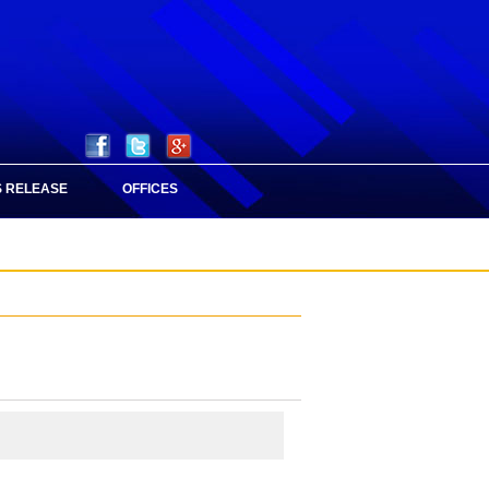
 RELEASE
OFFICES