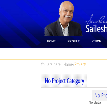
Sailes
HOME
PROFILE
VISION
CONTACT
You are here :
Home
/
Projects
No Project Category
No Pro
No data