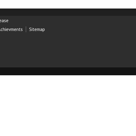
lease
Achievments
Sitemap