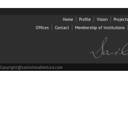
Home
Profile
Vision
Project
Offices
Contact
Membership of Institution
s
Copyright@saileshmahimtura.com