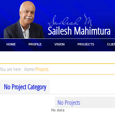
Sailesh Mahimtura
HOME
PROFILE
VISION
PROJECTS
CLIE
CONTACT
You are here :
Home
/
Projects
No Project Category
No Projects
No data