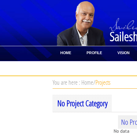
Sailes
HOME
PROFILE
VISION
CONTACT
You are here :
Home
/
Projects
No Project Category
No Pro
No data