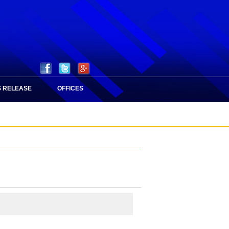
 RELEASE
OFFICES