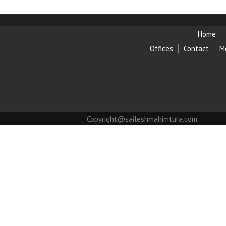
Home
Offices
Contact
M
Copyright@saileshmahimtura.com