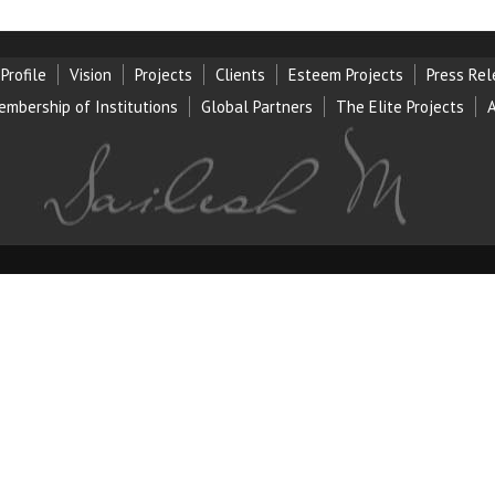
Profile
Vision
Projects
Clients
Esteem Projects
Press Re
embership of Institution
s
Global Partners
The Elite Projects