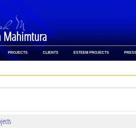
h Mahimtura
PROJECTS
CLIENTS
ESTEEM PROJECTS
PRESS
jects