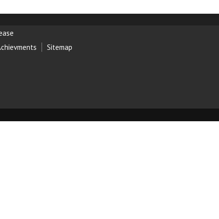
lease
Achievments
Sitemap