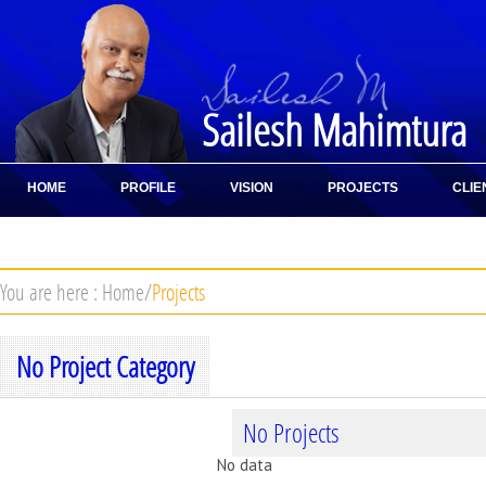
Sailesh Mahimtura
HOME
PROFILE
VISION
PROJECTS
CLIE
CONTACT
You are here :
Home
/
Projects
No Project Category
No Projects
No data