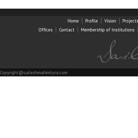
Home
Profile
Vision
Project
Offices
Contact
Membership of Institution
s
Copyright@saileshmahimtura.com