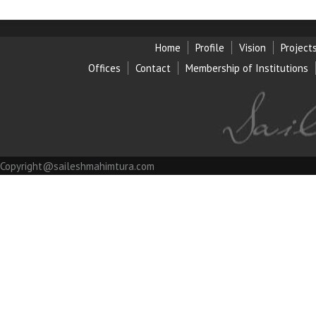
Home
Profile
Vision
Project
Offices
Contact
Membership of Institution
s
Copyright@saileshmahimtura.com