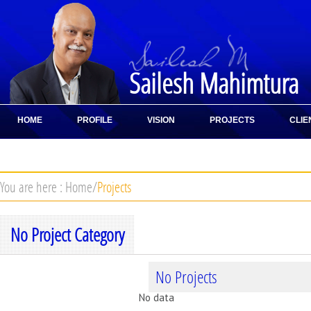
Sailesh Mahimtura
HOME
PROFILE
VISION
PROJECTS
CLIE
CONTACT
You are here :
Home
/
Projects
No Project Category
No Projects
No data